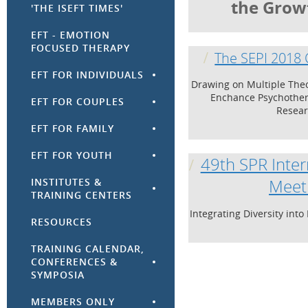
the Grow
'THE ISEFT TIMES'
EFT - EMOTION
FOCUSED THERAPY
The SEPI 2018
EFT FOR INDIVIDUALS
Drawing on Multiple The
Enchance Psychother
EFT FOR COUPLES
Resea
EFT FOR FAMILY
EFT FOR YOUTH
49th SPR Inter
INSTITUTES &
Meet
TRAINING CENTERS
Integrating Diversity int
RESOURCES
TRAINING CALENDAR,
CONFERENCES &
SYMPOSIA
MEMBERS ONLY