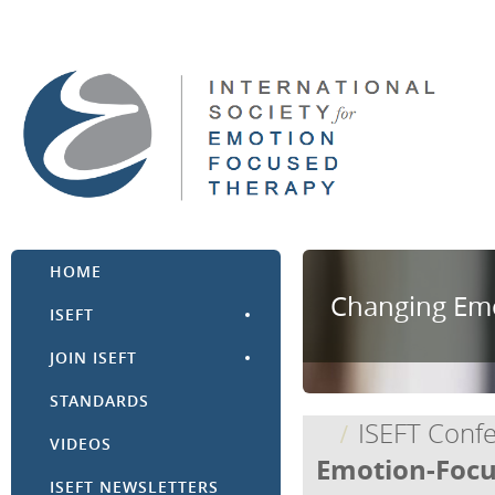
HOME
Changing Emo
ISEFT
JOIN ISEFT
STANDARDS
ISEFT Conf
VIDEOS
Emotion-Focu
ISEFT NEWSLETTERS