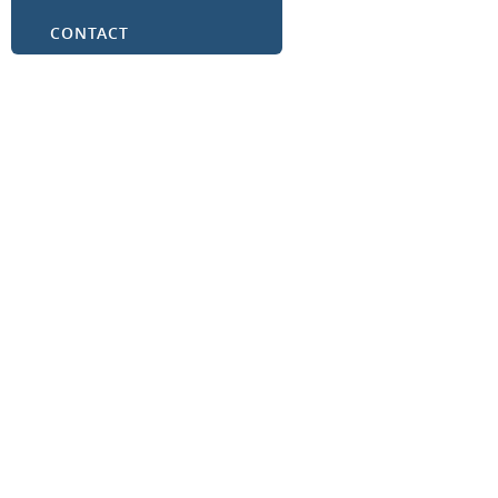
CONTACT