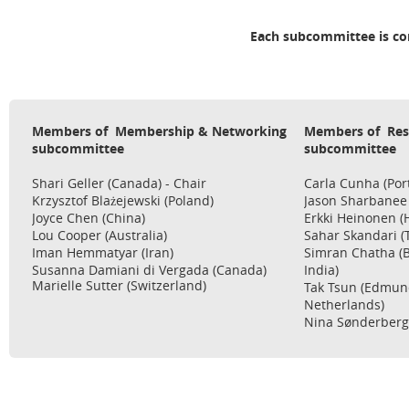
Each subcommittee is co
Members of
Membership & Networking
Members of Res
subcommittee
subcommittee
Shari Geller (Canada) - Chair
Carla Cunha (Port
Krzysztof Bla
żejewski
(Poland)
Jason Sharbanee (
Joyce Chen (China)
Erkki Heinonen (
Lou Cooper (Australia)
Sahar Skandari (T
Iman Hemmatyar (Iran)
Simran Chatha (B
Susanna
Damiani di Vergada (Canada)
India)
Marielle Sutter (Switzerland)
Tak Tsun (Edmun
Netherlands)
Nina Sønderberg