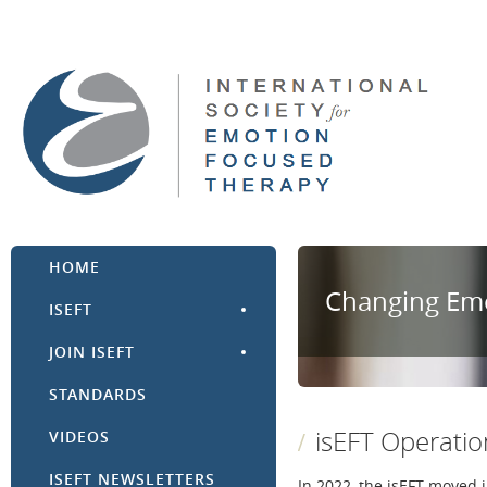
HOME
Changing Emo
ISEFT
JOIN ISEFT
STANDARDS
isEFT Operati
VIDEOS
ISEFT NEWSLETTERS
In 2022, the isEFT moved