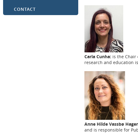
CONTACT
Carla Cunha:
is the Chair
research and education i
Anne Hilde Vassbø Hagen
and is responsible for Pu