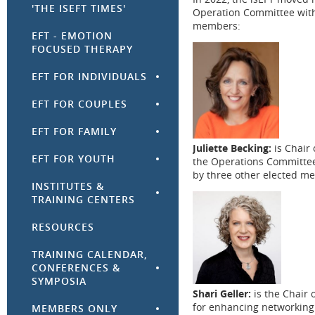
'THE ISEFT TIMES'
Operation Committee with t
members:
EFT - EMOTION
FOCUSED THERAPY
EFT FOR INDIVIDUALS
EFT FOR COUPLES
EFT FOR FAMILY
Juliette Becking:
is Chair
EFT FOR YOUTH
the
Operations Committe
by three other elected m
INSTITUTES &
TRAINING CENTERS
RESOURCES
TRAINING CALENDAR,
CONFERENCES &
SYMPOSIA
Shari Geller:
is the Chair 
for
enhancing
networkin
MEMBERS ONLY