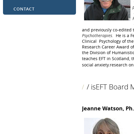
CONTACT
and previously co-edited
Psychotherapies.
He is a F
Clinical Psychology of th
Research Career Award of
the Division of Humanisti
teaches EFT in Scotland, 
social anxiety.
research on 
/ isEFT Board
Jeanne Watson, Ph.