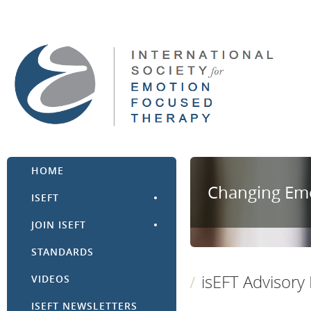
HOME
Changing Emo
ISEFT
JOIN ISEFT
STANDARDS
isEFT Advisory
VIDEOS
ISEFT NEWSLETTERS