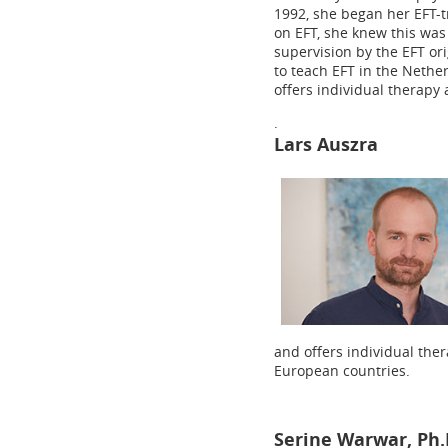
1992, she began her EFT-t
on EFT, she knew this was
supervision by the EFT ori
to teach EFT in the Neth
offers individual therapy
.
Lars Auszra
and offers individual ther
European countries.
Serine Warwar, Ph.D