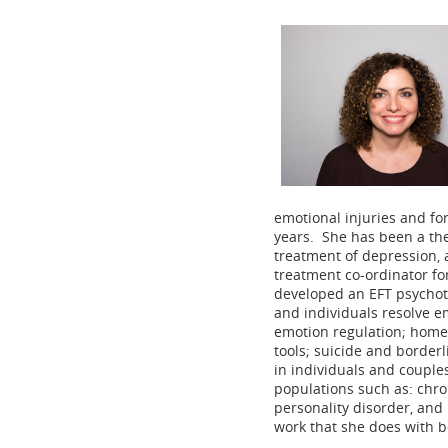
emotional injuries and for
years. She has been a the
treatment of depression, 
treatment co-ordinator fo
developed an EFT psychot
and individuals resolve e
emotion regulation; homew
tools; suicide and borderl
in individuals and couple
populations such as: chron
personality disorder, and
work that she does with bo