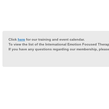
Click
here
for our training and event calendar.
To view the list of the International Emotion Focused Therap
If you have any questions regarding our membership, pleas