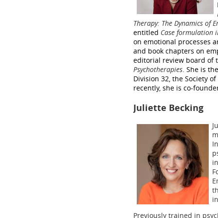
Therapy: The Dynamics of E
entitled
Case formulation 
on emotional processes a
and book chapters on empa
editorial review board of 
Psychotherapies
. She is th
Division 32, the Society 
recently, she is co-found
Juliette Becking
J
m
I
p
i
F
E
t
i
Previously trained in psy