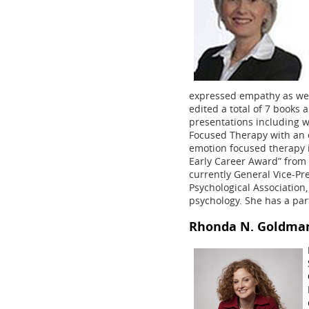
expressed empathy as well
edited a total of 7 books 
presentations including w
Focused Therapy with an 
emotion focused therapy 
Early Career Award” from 
currently General Vice-Pr
Psychological Association,
psychology. She has a part
Rhonda N. Goldma