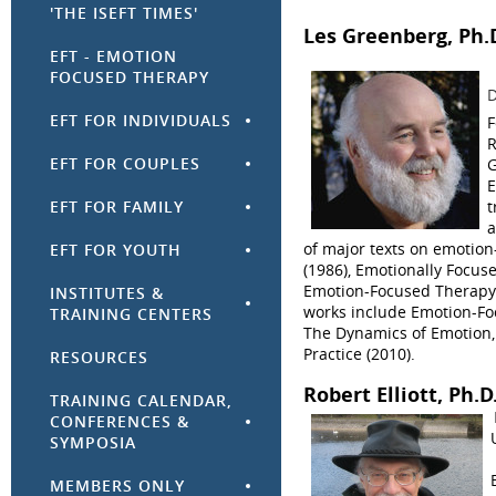
'THE ISEFT TIMES'
Les Greenberg
, Ph.
EFT - EMOTION
FOCUSED THERAPY
D
EFT FOR INDIVIDUALS
F
R
EFT FOR COUPLES
G
E
t
EFT FOR FAMILY
a
of major texts on emotio
EFT FOR YOUTH
(1986), Emotionally Focuse
Emotion-Focused Therapy:
INSTITUTES &
works include Emotion-Fo
TRAINING CENTERS
The Dynamics of Emotion,
Practice (2010).
RESOURCES
Robert Elliott
, Ph.D
TRAINING CALENDAR,
CONFERENCES &
SYMPOSIA
MEMBERS ONLY