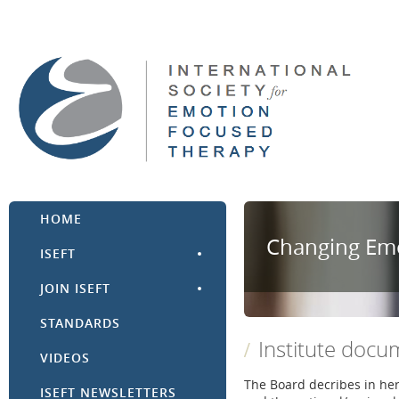
HOME
Changing Emo
ISEFT
JOIN ISEFT
STANDARDS
Institute docu
VIDEOS
The Board decribes in he
ISEFT NEWSLETTERS