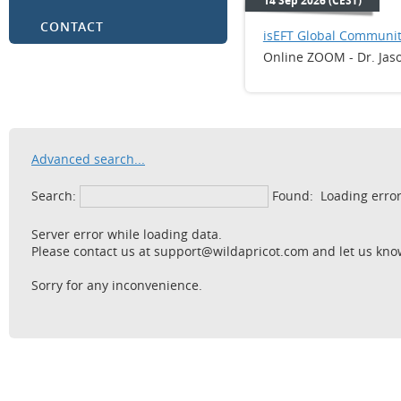
14 Sep 2026 (CEST)
CONTACT
isEFT Global Communit
Online ZOOM - Dr. Jas
Advanced search...
Search:
Found:
Loading erro
Server error while loading data.
Please contact us at support@wildapricot.com and let us know
Sorry for any inconvenience.