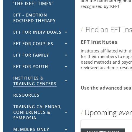
and the national/regional E
'THE ISEFT TIMES'
recognized by IsEFT.
EFT - EMOTION
FOCUSED THERAPY
Find an EFT Ins
EFT FOR INDIVIDUALS
EFT Institutes
EFT FOR COUPLES
Institutes affiliated with
EFT FOR FAMILY
for their members to engag
based methods and psycho
EFT FOR YOUTH
reviewed academic resea
INSTITUTES &
TRAINING CENTERS
Use the advanced sear
RESOURCES
TRAINING CALENDAR,
Upcoming even
CONFERENCES &
SYMPOSIA
MEMBERS ONLY