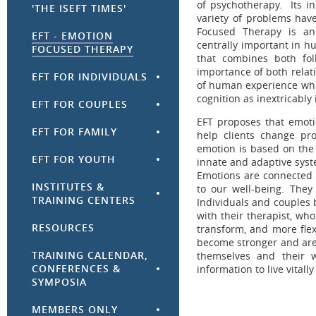
of psychotherapy. Its in
'THE ISEFT TIMES'
variety of problems ha
Focused Therapy is an
EFT - EMOTION
centrally important in h
FOCUSED THERAPY
that combines both fol
importance of both relat
EFT FOR INDIVIDUALS
of human experience whi
cognition as inextricably
EFT FOR COUPLES
EFT proposes that emoti
EFT FOR FAMILY
help clients change pr
emotion is based on the 
EFT FOR YOUTH
innate and adaptive syst
Emotions are connected t
INSTITUTES &
to our well-being. The
TRAINING CENTERS
Individuals and couples 
with their therapist, who
RESOURCES
transform, and more flex
become stronger and are
TRAINING CALENDAR,
themselves and their w
CONFERENCES &
information to live vitall
SYMPOSIA
MEMBERS ONLY