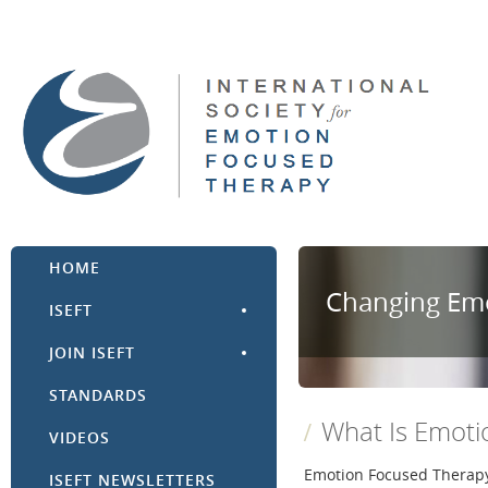
HOME
Changing Emo
ISEFT
JOIN ISEFT
STANDARDS
What Is Emoti
VIDEOS
Emotion Focused Therapy 
ISEFT NEWSLETTERS