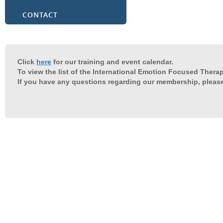
CONTACT
Click
here
for our training and event calendar.
To view the list of the International Emotion Focused Therap
If you have any questions regarding our membership, pleas